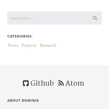
CATEGORIES.
Posts
Projects
Research
Github
Atom
ABOUT DOMINIK