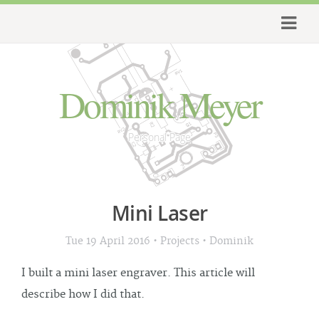
Dominik Meyer
Personal Page
Mini Laser
•
•
Tue 19 April 2016
Projects
Dominik
I built a mini laser engraver. This article will
describe how I did that.