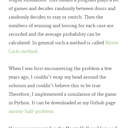
stupid simulation. This means a program plays a lot
of games and decides randomly between doors and
randomly decides to stay or switch. Then the
numbers of winning and loosing for each case are
recorded and the average probability can be
calculated. In general such a method is called
Monte
Carlo method
.
When I was first encountering the problem a few
years ago, I couldn't wrap my head around the
solution and couldn't believe this to be true.
Therefore, I implemented a simulation of the game
in Python. It can be downloaded at my Github page
monty-hall-problem
.