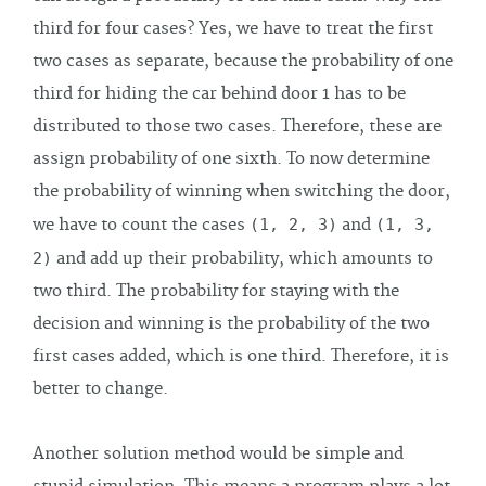
third for four cases? Yes, we have to treat the first
two cases as separate, because the probability of one
third for hiding the car behind door 1 has to be
distributed to those two cases. Therefore, these are
assign probability of one sixth. To now determine
the probability of winning when switching the door,
we have to count the cases
(1, 2, 3)
and
(1, 3,
2)
and add up their probability, which amounts to
two third. The probability for staying with the
decision and winning is the probability of the two
first cases added, which is one third. Therefore, it is
better to change.
Another solution method would be simple and