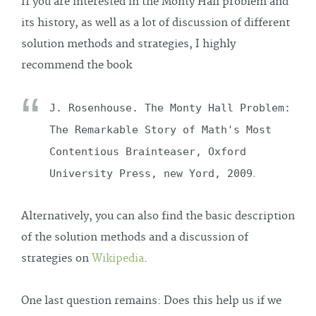
If you are interested in the Monty Hall problem and
its history, as well as a lot of discussion of different
solution methods and strategies, I highly
recommend the book
J. Rosenhouse. The Monty Hall Problem:
The Remarkable Story of Math's Most
Contentious Brainteaser, Oxford
University Press, new Yord, 2009
.
Alternatively, you can also find the basic description
of the solution methods and a discussion of
strategies on
Wikipedia
.
One last question remains: Does this help us if we