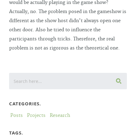
would be actually playing in the game show?
Actually, no. The problem posed in the gameshow is
different as the show host didn't always open one
other door. Also he tried to influence the
participants through tricks. Therefore, the real
problem is not as rigorous as the theoretical one.
CATEGORIES.
Posts
Projects
Research
TAGS.