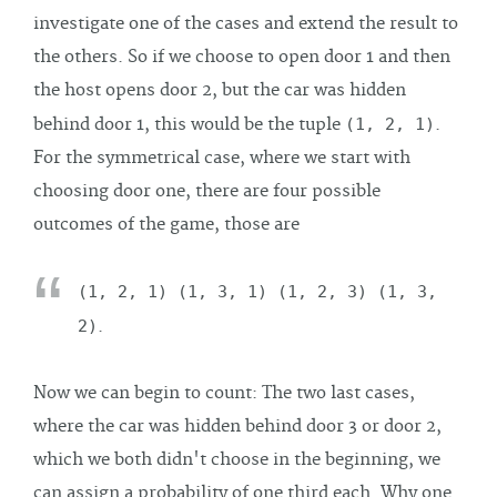
investigate one of the cases and extend the result to
the others. So if we choose to open door 1 and then
the host opens door 2, but the car was hidden
behind door 1, this would be the tuple
(1, 2, 1)
.
For the symmetrical case, where we start with
choosing door one, there are four possible
outcomes of the game, those are
(1, 2, 1) (1, 3, 1) (1, 2, 3) (1, 3,
2)
.
Now we can begin to count: The two last cases,
where the car was hidden behind door 3 or door 2,
which we both didn't choose in the beginning, we
can assign a probability of one third each. Why one