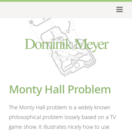
Dominik Meyer
Personal Page
Monty Hall Problem
The Monty Hall problem is a widely known
philosophical problem lossely based on a TV
game show. It illustrates nicely how to use