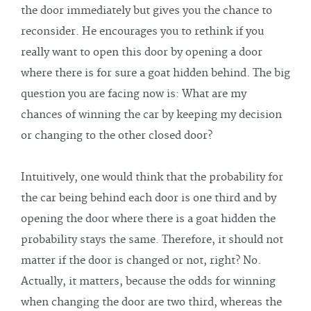
the door immediately but gives you the chance to
reconsider. He encourages you to rethink if you
really want to open this door by opening a door
where there is for sure a goat hidden behind. The big
question you are facing now is: What are my
chances of winning the car by keeping my decision
or changing to the other closed door?
Intuitively, one would think that the probability for
the car being behind each door is one third and by
opening the door where there is a goat hidden the
probability stays the same. Therefore, it should not
matter if the door is changed or not, right? No.
Actually, it matters, because the odds for winning
when changing the door are two third, whereas the