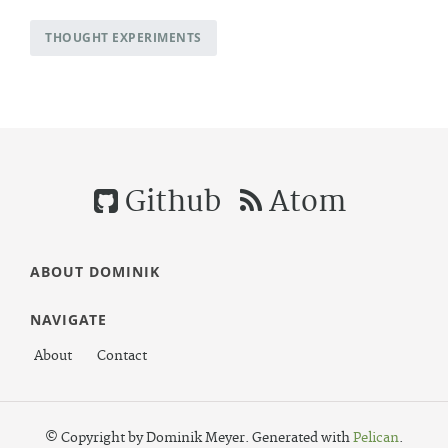
THOUGHT EXPERIMENTS
Github
Atom
ABOUT DOMINIK
NAVIGATE
About
Contact
© Copyright by Dominik Meyer. Generated with
Pelican
.