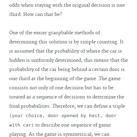
odds when staying with the original decision is one
third. How can that be?
One of the easier graspbable methods of
determining this solution is by simple counting. It
is assumed that the probability of where the car is
hidden is uniformly determined, this means that the
probability of the car being behind a certain door is
one third at the beginning of the game. The game
consists not only of one decision but has to be
treated as a sequence of decisions to determine the
final probabilities. Therefore, we can define a triple
(your choice, door opened by host, door
with car)
to describe one sequence of game
playing. As the game is symmetrical, we can