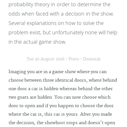
probability theory in order to determine the
odds when faced with a decision in the show.
Several explanations on how to solve the
problem exist, but unfortunately none will help
in the actual game show.
•
•
Tue 30 August 2016
Posts
Dominik
Imaging you are in a game show where you can
choose between three identical doors, where behind
one door a car is hidden whereas behind the other
two goats are hidden. You can now choose which
door to open and if you happen to choose the door
where the car is, this car is yours. After you made
the decision, the showhost stops and doesn't open